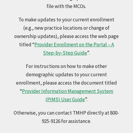
file with the MCOs.
To make updates to your current enrollment
(e.g., new practice locations or change of
ownership updates), please access the web page
titled “
Provider Enrollment on the Portal – A
Step-by-Step Guide
”.
For instructions on how to make other
demographic updates to your current
enrollment, please access the document titled
“
Provider Information Management System
(PIMS) User Guide
”.
Otherwise, you can contact TMHP directly at 800-
925-9126 for assistance.