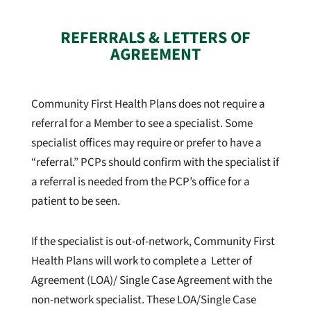
REFERRALS & LETTERS OF
AGREEMENT
Community First Health Plans does not require a
referral for a Member to see a specialist. Some
specialist offices may require or prefer to have a
“referral.” PCPs should confirm with the specialist if
a referral is needed from the PCP’s office for a
patient to be seen.
If the specialist is out-of-network, Community First
Health Plans will work to complete a Letter of
Agreement (LOA)/ Single Case Agreement with the
non-network specialist. These LOA/Single Case