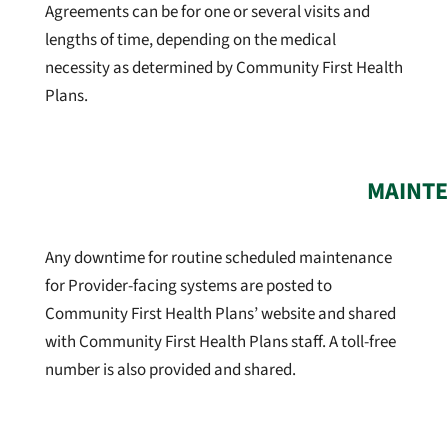
Agreements can be for one or several visits and
lengths of time, depending on the medical
necessity as determined by Community First Health
Plans.
MAINTE
Any downtime for routine scheduled maintenance
for Provider-facing systems are posted to
Community First Health Plans’ website and shared
with Community First Health Plans staff. A toll-free
number is also provided and shared.