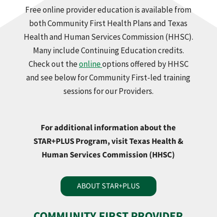
Free online provider education is available from
both Community First Health Plans and Texas
Health and Human Services Commission (HHSC).
Many include Continuing Education credits.
Check out the
online
options offered by HHSC
and see below for Community First-led training
sessions for our Providers.
For additional information about the
STAR+PLUS Program, visit Texas Health &
Human Services Commission (HHSC)
ABOUT STAR+PLUS
COMMUNITY FIRST PROVIDER