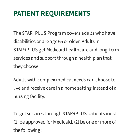
PATIENT REQUIREMENTS
The STAR+PLUS Program covers adults who have
disabilities or are age 65 or older. Adults in
STAR+PLUS get Medicaid healthcare and long-term
services and support through a health plan that
they choose.
Adults with complex medical needs can choose to
live and receive care in a home setting instead of a
nursing facility.
To get services through STAR+PLUS patients must:
(1) be approved for Medicaid, (2) be one or more of
the following: