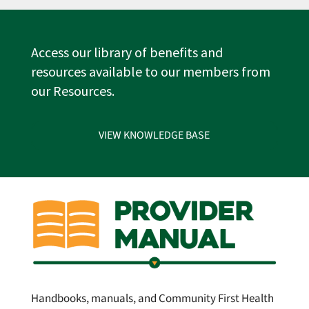
Access our library of benefits and
resources available to our members from
our Resources.
VIEW KNOWLEDGE BASE
Handbooks, manuals, and Community First Health