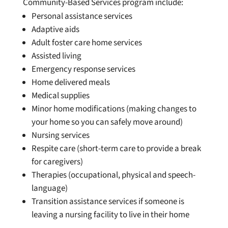
Community-Based Services program include:
Personal assistance services
Adaptive aids
Adult foster care home services
Assisted living
Emergency response services
Home delivered meals
Medical supplies
Minor home modifications (making changes to
your home so you can safely move around)
Nursing services
Respite care (short-term care to provide a break
for caregivers)
Therapies (occupational, physical and speech-
language)
Transition assistance services if someone is
leaving a nursing facility to live in their home