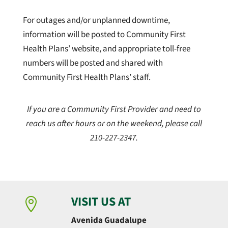
For outages and/or unplanned downtime,
information will be posted to Community First
Health Plans’ website, and appropriate toll-free
numbers will be posted and shared with
Community First Health Plans’ staff.
If you are a Community First Provider and need to
reach us after hours or on the weekend, please call
210-227-2347.
VISIT US AT

Avenida Guadalupe