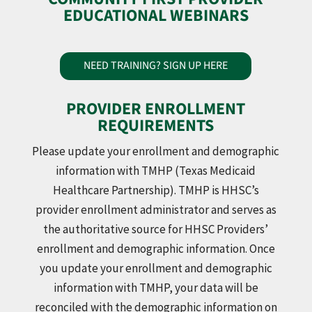
EDUCATIONAL WEBINARS
NEED TRAINING? SIGN UP HERE
PROVIDER ENROLLMENT
REQUIREMENTS
Please update your enrollment and demographic
information with TMHP (Texas Medicaid
Healthcare Partnership). TMHP is HHSC’s
provider enrollment administrator and serves as
the authoritative source for HHSC Providers’
enrollment and demographic information. Once
you update your enrollment and demographic
information with TMHP, your data will be
reconciled with the demographic information on