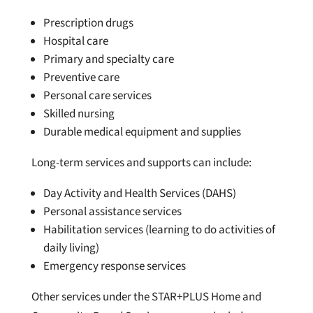
Prescription drugs
Hospital care
Primary and specialty care
Preventive care
Personal care services
Skilled nursing
Durable medical equipment and supplie
s
Long-term services and supports can include:
Day Activity and Health Services (DAHS)
Personal assistance services
Habilitation services (learning to do activities of
daily living)
Emergency response services
Other services under the STAR+PLUS Home and