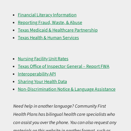
Financial Literacy Information
Reporting Fraud, Waste, & Abuse
Texas Medicaid & Healthcare Partnership
Texas Health & Human Services
Nursing Facility Unit Rates
Texas Office of Inspector General – Report FWA
Interoperability API
Sharing Your Health Data
Non-Discrimination Notice & Language Assistance
Need help in another language? Community First
Health Plans has bilingual health care specialists who
can assist you over the phone. You can also request any
materials on this website in another format, such as