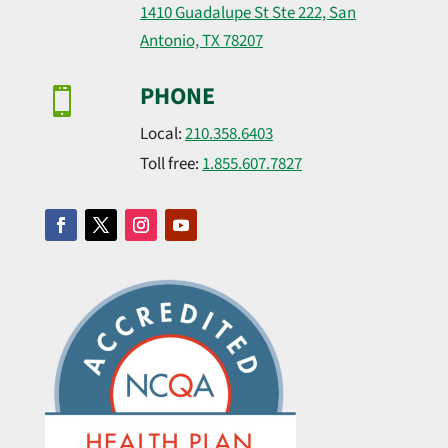
1410 Guadalupe St Ste 222, San
Antonio, TX 78207
PHONE

Local:
210.358.6403
Toll free:
1.855.607.7827