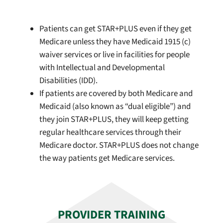
Patients can get STAR+PLUS even if they get
Medicare unless they have Medicaid 1915 (c)
waiver services or live in facilities for people
with Intellectual and Developmental
Disabilities (IDD).
If patients are covered by both Medicare and
Medicaid (also known as “dual eligible”) and
they join STAR+PLUS, they will keep getting
regular healthcare services through their
Medicare doctor. STAR+PLUS does not change
the way patients get Medicare services.
PROVIDER TRAINING