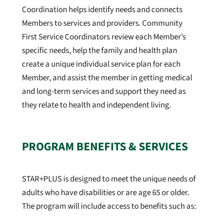
Coordination helps identify needs and connects
Members to services and providers. Community
First Service Coordinators review each Member’s
specific needs, help the family and health plan
create a unique individual service plan for each
Member, and assist the member in getting medical
and long-term services and support they need as
they relate to health and independent living.
PROGRAM BENEFITS & SERVICES
STAR+PLUS is designed to meet the unique needs of
adults who have disabilities or are age 65 or older
.
The program will include access to benefits such as: