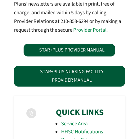
Plans’ newsletters are available in print, free of
charge, and mailed within 5 days by calling
Provider Relations at 210-358-6294 or by making a
request through the secure
Provider Portal
.
STAR+PLUS PROVIDER MANUAL
STAR+PLUS NURSING FACILITY
PROVIDER MANUAL
QUICK LINKS

Service Area
HHSC Notifications