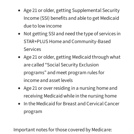
Age 21 or older, getting Supplemental Security
Income (SSI) benefits and able to get Medicaid
due to low income
Not getting SSI and need the type of services in
STAR+PLUS Home and Community-Based
Services
Age 21 or older, getting Medicaid through what
are called “Social Security Exclusion
programs” and meet program rules for
income and asset levels
Age 21 or over residing in a nursing home and
receiving Medicaid while in the nursing home
In the Medicaid for Breast and Cervical Cancer
program
Important notes for those covered by Medicare: