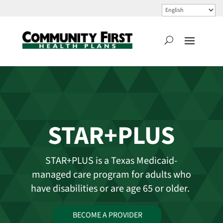
STAR+PLUS
STAR+PLUS is a Texas Medicaid-
managed care program for adults who
have disabilities or are age 65 or older.
BECOME A PROVIDER