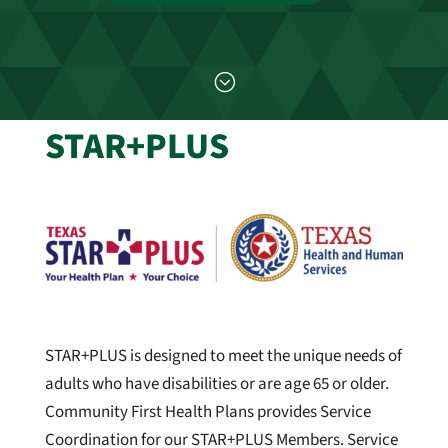
;
STAR+PLUS
STAR+PLUS is designed to meet the unique needs of
adults who have disabilities or are age 65 or older.
Community First Health Plans provides Service
Coordination for our STAR+PLUS Members. Service