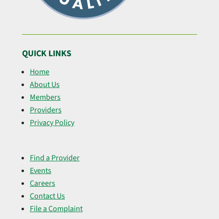
QUICK LINKS
Home
About Us
Members
Providers
Privacy Policy
Find a Provider
Events
Careers
Contact Us
File a Complaint