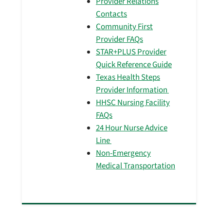
Provider Relations
Contacts
Community First
Provider FAQs
STAR+PLUS Provider
Quick Reference Guide
Texas Health Steps
Provider Information
HHSC Nursing Facility
FAQs
24 Hour Nurse Advice
Line
Non-Emergency
Medical Transportation