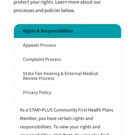
protect your rights. Learn more about our
processes and policies below.
Rights & Responsibilities
Appeals Process
Complaint Process
State Fair Hearing & External Medical
Review Process
Privacy Policy
As a STAR+PLUS Community First Health Plans
Member, you have certain rights and
responsibilities. To view your rights and