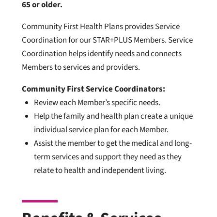
65 or older.
Community First Health Plans provides Service
Coordination for our STAR+PLUS Members. Service
Coordination helps identify needs and connects
Members to services and providers.
Community First Service Coordinators:
Review each Member’s specific needs.
Help the family and health plan create a unique
individual service plan for each Member.
Assist the member to get the medical and long-
term services and support they need as they
relate to health and independent living.