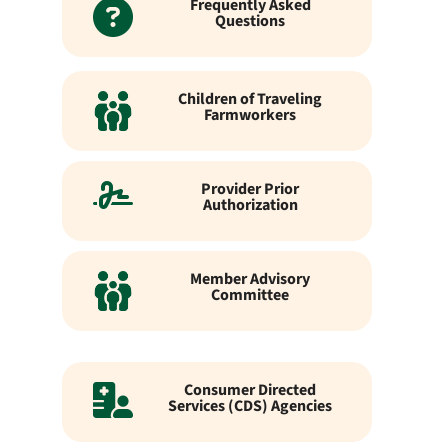
Frequently Asked
Questions
Children of Traveling
Farmworkers
Provider Prior
Authorization
Member Advisory
Committee
Consumer Directed
Services (CDS) Agencies