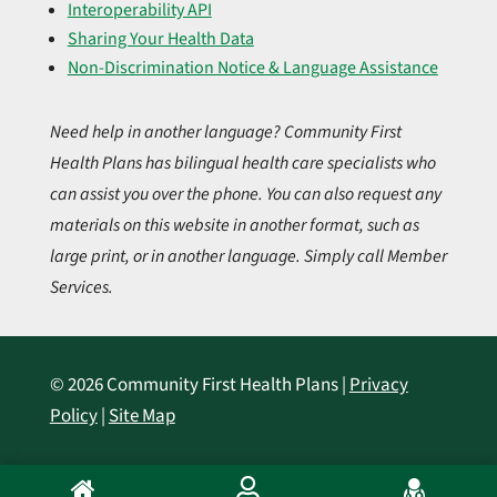
Interoperability API
Sharing Your Health Data
Non-Discrimination Notice & Language Assistance
Need help in another language? Community First
Health Plans has bilingual health care specialists who
can assist you over the phone. You can also request any
materials on this website in another format, such as
large print, or in another language. Simply call Member
Services.
© 2026 Community First Health Plans |
Privacy
Policy
|
Site Map