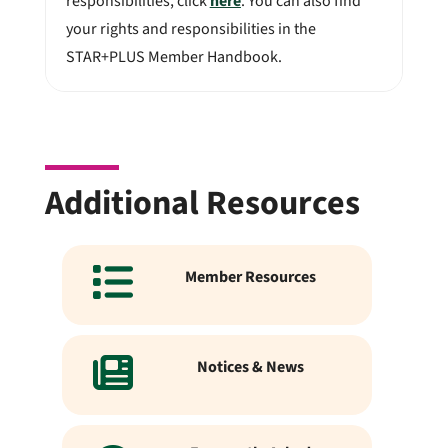
responsibilities, click
here
. You can also find
your rights and responsibilities in the
STAR+PLUS Member Handbook.
Additional Resources
Member Resources
Notices & News