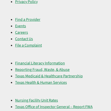
Privacy Policy
Find a Provider
Events
Careers
Contact Us
File a Complaint
Financial Literacy Information
Reporting Fraud, Waste, & Abuse
Texas Medicaid & Healthcare Partnership
Texas Health & Human Services
Nursing Facility Unit Rates
Texas Office of Inspector General – Report FWA