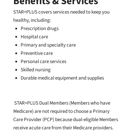
Benefits & Services
STAR+PLUS covers services needed to keep you
healthy, including:
Prescription drugs
Hospital care
Primary and specialty care
Preventive care
Personal care services
Skilled nursing
Durable medical equipment and supplie
s
STAR+PLUS Dual Members (Members who have
Medicare) are not required to choose a Primary
Care Provider (PCP) because dual-eligible Members
receive acute care from their Medicare providers.