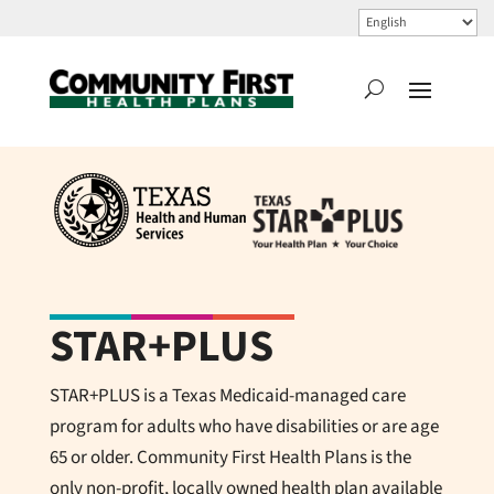
STAR+PLUS
STAR+PLUS is a Texas Medicaid-managed care
program for adults who have disabilities or are age
65 or older.
Community First Health Plans
is the
only non-profit, locally owned health plan available