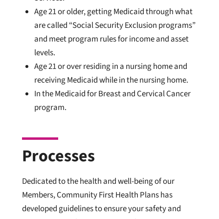
Age 21 or older, getting Medicaid through what
are called “Social Security Exclusion programs”
and meet program rules for income and asset
levels.
Age 21 or over residing in a nursing home and
receiving Medicaid while in the nursing home.
In the Medicaid for Breast and Cervical Cancer
program.
Processes
Dedicated to the health and well-being of our
Members, Community First Health Plans has
developed guidelines to ensure your safety and