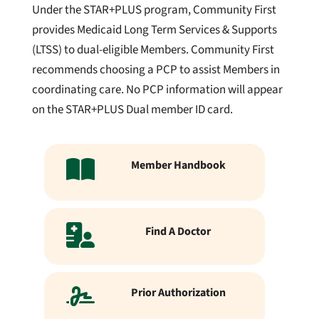
Under the STAR+PLUS program, Community First
provides Medicaid Long Term Services & Supports
(LTSS) to dual-eligible Members. Community First
recommends choosing a PCP to assist Members in
coordinating care. No PCP information will appear
on the STAR+PLUS Dual member ID card.
Member Handbook
Find A Doctor
Prior Authorization