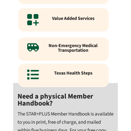
Value Added Services
Non-Emergency Medical
Transportation
Texas Health Steps
Need a physical Member
Handbook?
The STAR+PLUS Member Handbook is available
to you in print, free of charge, and mailed
within five business days. For your free copy,