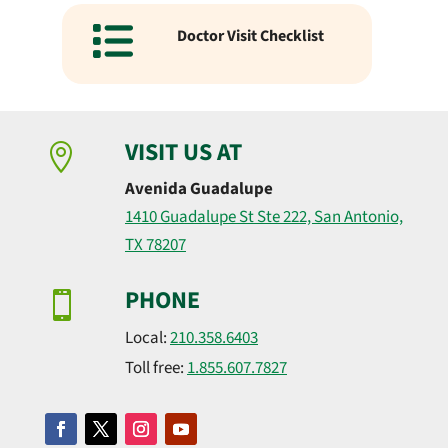
Doctor Visit Checklist
VISIT US AT

Avenida Guadalupe
1410 Guadalupe St Ste 222, San Antonio,
TX 78207
PHONE

Local:
210.358.6403
Toll free:
1.855.607.7827