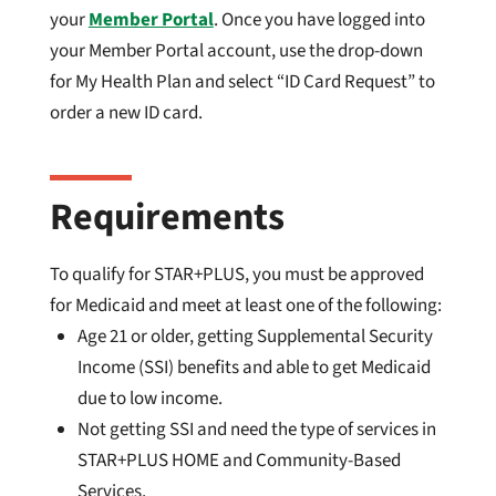
your
Member Portal
. Once you have logged into
your Member Portal account, use the drop-down
for My Health Plan and select “ID Card Request” to
order a new ID card.
Requirements
To qualify for STAR+PLUS, you must be approved
for Medicaid and meet at least one of the following:
Age 21 or older, getting Supplemental Security
Income (SSI) benefits and able to get Medicaid
due to low income.
Not getting SSI and need the type of services in
STAR+PLUS HOME and Community-Based
Services.