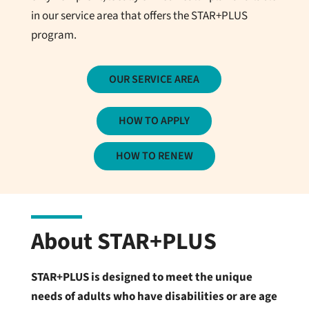
in our service area that offers the STAR+PLUS
program.
OUR SERVICE AREA
HOW TO APPLY
HOW TO RENEW
About STAR+PLUS
STAR+PLUS is designed to meet the unique
needs of adults who have disabilities or are age