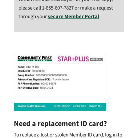
please call
1-855-607-7827 or make a request
through your
secure Member Portal
.
Need a replacement ID card?
To replace a lost or stolen Member ID card, log in to