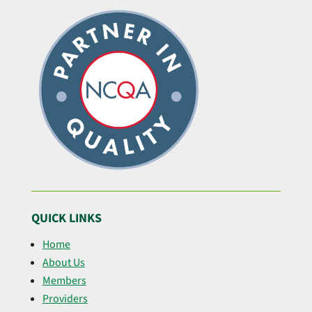
QUICK LINKS
Home
About Us
Members
Providers