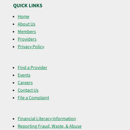
QUICK LINKS
Home
About Us
Members
Providers
Privacy Policy
Find a Provider
Events
Careers
Contact Us
File a Complaint
Financial Literacy Information
Reporting Fraud, Waste, & Abuse