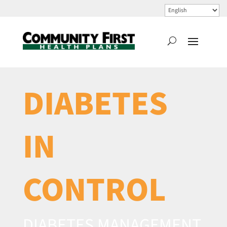
DIABETES
IN
CONTROL
DIABETES MANAGEMENT