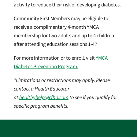
activity to reduce their risk of developing diabetes.
Community First Members may be eligible to
receive a complimentary 4-month YMCA
membership for two adults and up to 4 children
after attending education sessions 1-4.*
For more information or to enroll, visit
YMCA
Diabetes Prevention Program.
*Limitations or restrictions may apply. Please
contact a Health Educator
at
healthyhelp@cfhp.com
to see if you qualify for
specific program benefits.