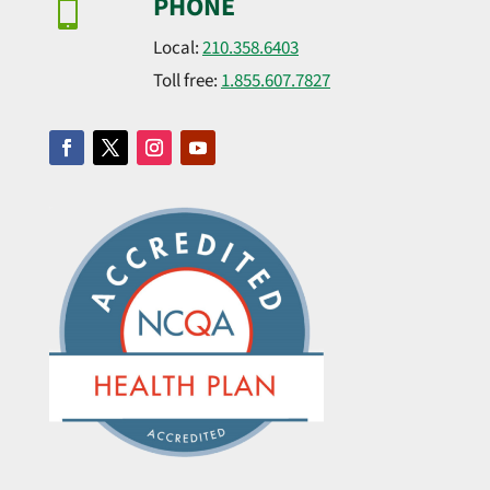
PHONE

Local:
210.358.6403
Toll free:
1.855.607.7827