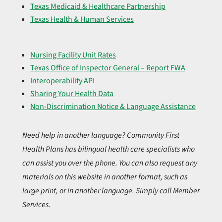
Texas Medicaid & Healthcare Partnership
Texas Health & Human Services
Nursing Facility Unit Rates
Texas Office of Inspector General – Report FWA
Interoperability API
Sharing Your Health Data
Non-Discrimination Notice & Language Assistance
Need help in another language? Community First
Health Plans has bilingual health care specialists who
can assist you over the phone. You can also request any
materials on this website in another format, such as
large print, or in another language. Simply call Member
Services.