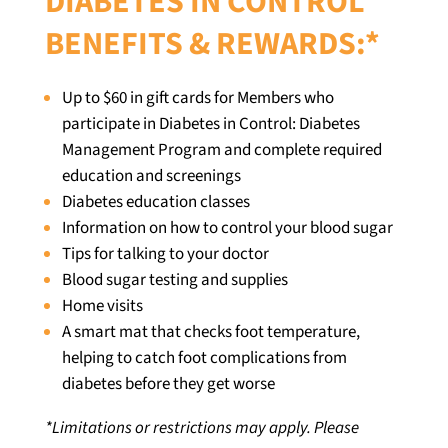
DIABETES IN CONTROL
BENEFITS & REWARDS:*
Up to $60 in gift cards for Members who
participate in Diabetes in Control: Diabetes
Management Program and complete required
education and screenings
Diabetes education classes
Information on how to control your blood sugar
Tips for talking to your doctor
Blood sugar testing and supplies
Home visits
A smart mat that checks foot temperature,
helping to catch foot complications from
diabetes before they get worse
*
Limitations or restrictions may apply. Please