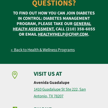
QUESTIONS?
TO FIND OUT HOW YOU CAN JOIN DIABETES
IN CONTROL: DIABETES MANAGEMENT
PROGRAM, PLEASE TAKE OUR
GENERAL
HEALTH ASSESSMENT
, CALL (210) 358-6055
OR EMAIL
HEALTHYHELP@CFHP.COM
.
« Back to Health & Wellness Programs
VISIT US AT

Avenida Guadalupe
1410 Guadalupe St Ste 222, San
Antonio, TX 78207