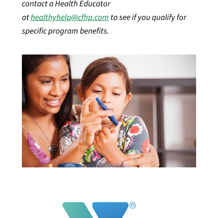
contact a Health Educator
at
healthyhelp@cfhp.com
to see if you qualify for
specific program benefits.