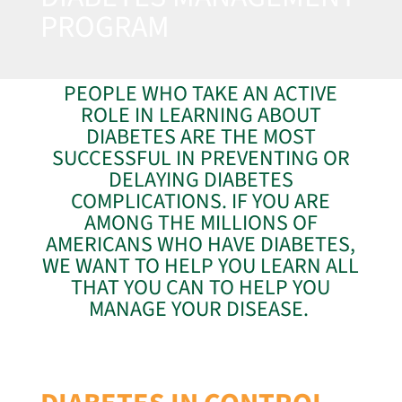
PROGRAM
PEOPLE WHO TAKE AN ACTIVE
ROLE IN LEARNING ABOUT
DIABETES ARE THE MOST
SUCCESSFUL IN PREVENTING OR
DELAYING DIABETES
COMPLICATIONS. IF YOU ARE
AMONG THE MILLIONS OF
AMERICANS WHO HAVE DIABETES,
WE WANT TO HELP YOU LEARN ALL
THAT YOU CAN TO HELP YOU
MANAGE YOUR DISEASE.