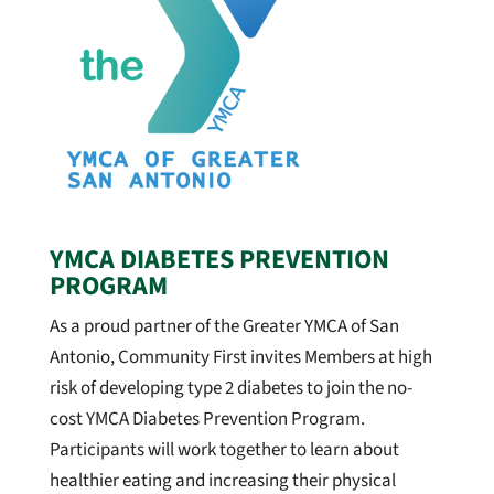
YMCA DIABETES PREVENTION
PROGRAM
As a proud partner of the Greater YMCA of San
Antonio, Community First invites Member
s at high
risk of developing type 2 diabetes to join the no-
cost YMCA Diabetes Prevention Program.
Participants will work together to learn about
healthier eating and increasing their physical