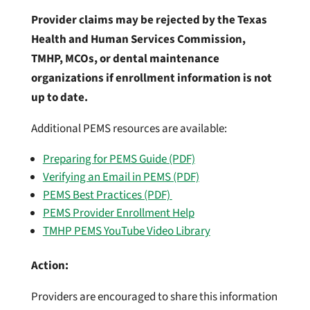
Provider claims may be rejected by the Texas
Health and Human Services Commission,
TMHP, MCOs, or dental maintenance
organizations if enrollment information is not
up to date.
Additional PEMS resources are available:
Preparing for PEMS Guide (PDF)
Verifying an Email in PEMS (PDF)
PEMS Best Practices (PDF)
PEMS Provider Enrollment Help
TMHP PEMS YouTube Video Library
Action:
Providers are encouraged to share this information