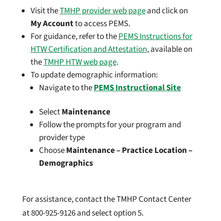
Visit the
TMHP provider web page
and click on
My Account
to access PEMS.
For guidance, refer to the
PEMS Instructions for
HTW Certification and Attestation
, available on
the
TMHP HTW web page
.
To update demographic information:
Navigate to the
PEMS Instructional Site
Select
Maintenance
Follow the prompts for your program and
provider type
Choose
Maintenance – Practice Location –
Demographics
For assistance, contact the TMHP Contact Center
at 800-925-9126 and select option 5.