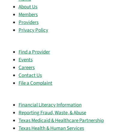
About Us
Members
Providers
Privacy Policy
Find a Provider
Events
Careers
Contact Us
File a Complaint
Financial Literacy Information
Reporting Fraud, Waste, & Abuse
Texas Medicaid & Healthcare Partnership
Texas Health & Human Services