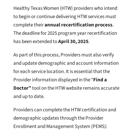
Healthy Texas Women (HTW) providers who intend
to begin or continue delivering HTW services must
complete their
annual recertification process
.
The deadline for 2025 program year recertification
has been extended to
April 30, 2025
.
As part of this process, Providers must also verify
and update demographic and account information
for each service location. It is essential that the
Provider information displayed in the “
Find a
Doctor”
tool on the HTW website remains accurate
and up to date.
Providers can complete the HTW certification and
demographic updates through the Provider
Enrollment and Management System (PEMS):