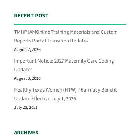
RECENT POST
TMHP IAMOnline Training Materials and Custom
Reports Portal Transition Updates
August 7, 2026
Important Notice: 2027 Maternity Care Coding
Updates
August 3, 2026
Healthy Texas Women (HTW) Pharmacy Benefit
Update Effective July 1, 2026
July 23, 2026
ARCHIVES