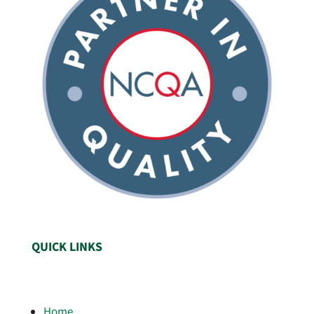
QUICK LINKS
Home