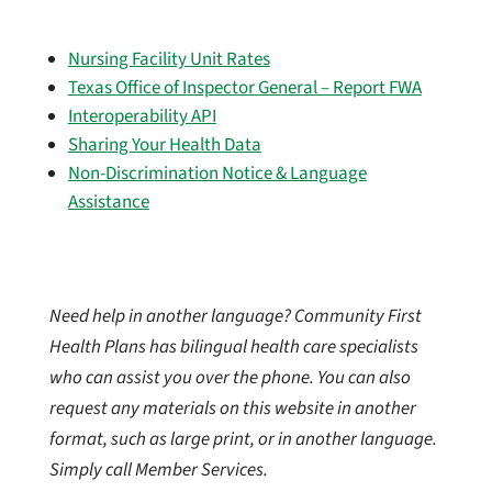
Nursing Facility Unit Rates
Texas Office of Inspector General – Report FWA
Interoperability API
Sharing Your Health Data
Non-Discrimination Notice & Language
Assistance
Need help in another language? Community First
Health Plans has bilingual health care specialists
who can assist you over the phone. You can also
request any materials on this website in another
format, such as large print, or in another language.
Simply call Member Services.