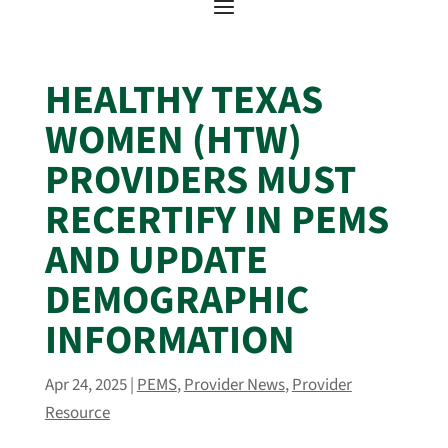
HEALTHY TEXAS
WOMEN (HTW)
PROVIDERS MUST
RECERTIFY IN PEMS
AND UPDATE
DEMOGRAPHIC
INFORMATION
Apr 24, 2025
|
PEMS
,
Provider News
,
Provider
Resource