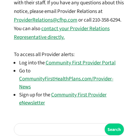
with their staff. If you have any questions about this
notice, please email Provider Relations at
ProviderRelations@cfhp.com
or call 210-358-6294.
You can also
contact your Provider Relations
Representative directly.
To access all Provider alerts:
Log into the
Community First Provider Portal
Go to
CommunityFirstHealthPlans.com/Provider-
News
Sign up for the
Community First Provider
eNewsletter
Search