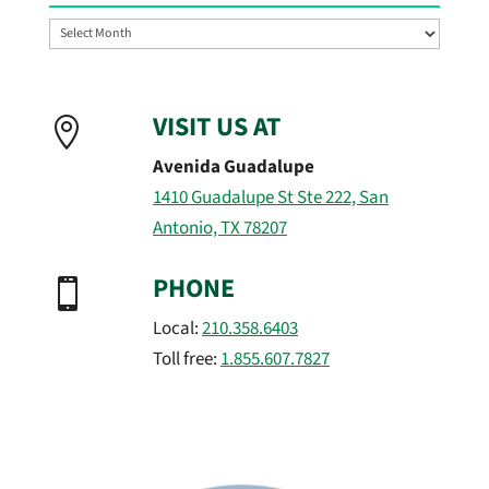
Archives
VISIT US AT

Avenida Guadalupe
1410 Guadalupe St Ste 222, San
Antonio, TX 78207
PHONE

Local:
210.358.6403
Toll free:
1.855.607.7827