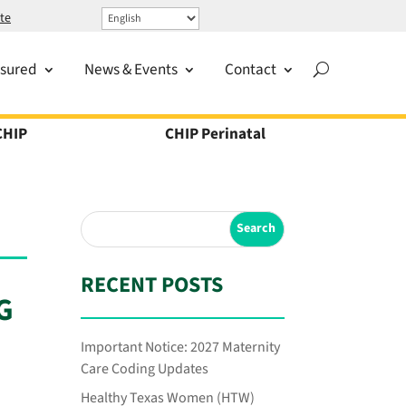
te
nsured
News & Events
Contact
CHIP
CHIP Perinatal
RECENT POSTS
G
Important Notice: 2027 Maternity
Care Coding Updates
Healthy Texas Women (HTW)