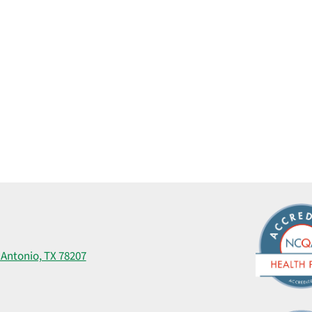
 Antonio, TX 78207