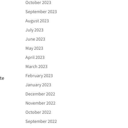
October 2023
September 2023
August 2023
July 2023
June 2023
May 2023
April 2023
March 2023
February 2023
te
January 2023
December 2022
November 2022
October 2022
September 2022