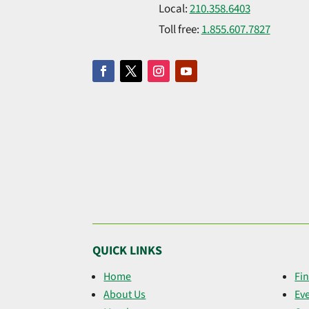
Local:
210.358.6403
Toll free:
1.855.607.7827
QUICK LINKS
Home
Fin
About Us
Ev