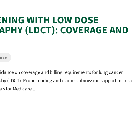
ENING WITH LOW DOSE
PHY (LDCT): COVERAGE AND
urce
idance on coverage and billing requirements for lung cancer
y (LDCT). Proper coding and claims submission support accura
s for Medicare...