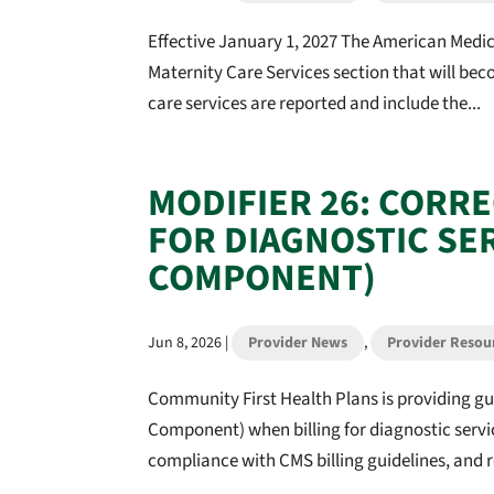
Effective January 1, 2027 The American Medica
Maternity Care Services section that will be
care services are reported and include the...
MODIFIER 26: CORR
FOR DIAGNOSTIC SE
COMPONENT)
Jun 8, 2026
|
Provider News
,
Provider Resou
Community First Health Plans is providing gu
Component) when billing for diagnostic servi
compliance with CMS billing guidelines, and r