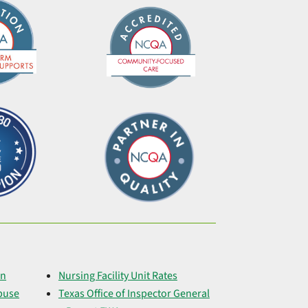
on
Nursing Facility Unit Rates
buse
Texas Office of Inspector General