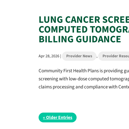
LUNG CANCER SCRE
COMPUTED TOMOGRA
BILLING GUIDANCE
Apr 28, 2026
|
Provider News
,
Provider Reso
Community First Health Plans is providing gu
screening with low‑dose computed tomograph
claims processing and compliance with Center
« Older Entries