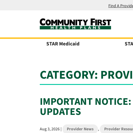
Find A Provid
STAR Medicaid
STA
CATEGORY:
PROV
IMPORTANT NOTICE:
UPDATES
Aug 3, 2026
|
Provider News
,
Provider Resou