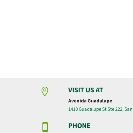
VISIT US AT

Avenida Guadalupe
1410 Guadalupe St Ste 222, San
PHONE
