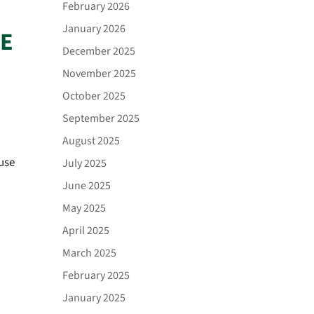
February 2026
January 2026
CE
December 2025
November 2025
October 2025
September 2025
August 2025
use
July 2025
June 2025
May 2025
April 2025
March 2025
February 2025
January 2025