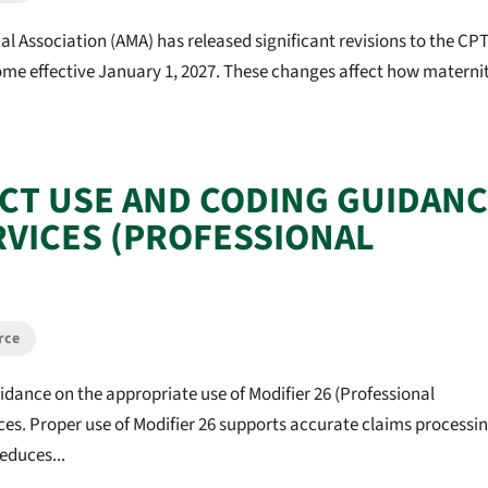
l Association (AMA) has released significant revisions to the CP
come effective January 1, 2027. These changes affect how materni
ECT USE AND CODING GUIDAN
RVICES (PROFESSIONAL
rce
idance on the appropriate use of Modifier 26 (Professional
ces. Proper use of Modifier 26 supports accurate claims processin
educes...