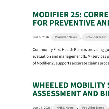
MODIFIER 25: CORR
FOR PREVENTIVE AN
Jun 8, 2026
|
Provider News
,
Provider Resou
Community First Health Plans is providing gu
evaluation and management (E/M) services pe
of Modifier 25 supports accurate claims proces
WHEELED MOBILITY 
ASSESSMENT AND BI
Jun 18, 2026
|
HHSC News
,
Provider News