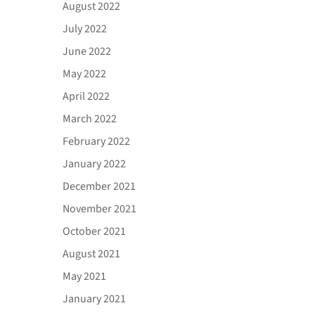
August 2022
July 2022
June 2022
May 2022
April 2022
March 2022
February 2022
January 2022
December 2021
November 2021
October 2021
August 2021
May 2021
January 2021