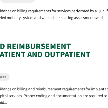
idance on billing requirements for services performed by a Qualif
eeled mobility system and wheelchair seating assessments and
ND REIMBURSEMENT
PATIENT AND OUTPATIENT
urce
uidance on billing and reimbursement requirements for implanta
spital services. Proper coding and documentation are required to
id...