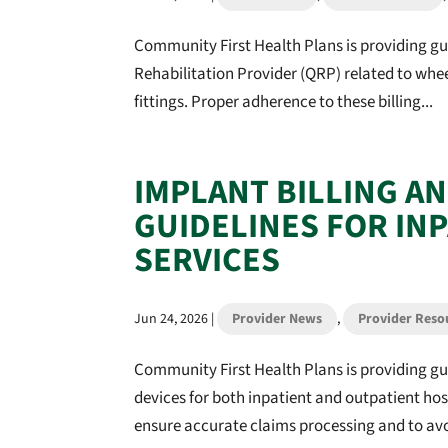
Community First Health Plans is providing gu
Rehabilitation Provider (QRP) related to wh
fittings. Proper adherence to these billing...
IMPLANT BILLING A
GUIDELINES FOR IN
SERVICES
Jun 24, 2026
|
Provider News
,
Provider Reso
Community First Health Plans is providing g
devices for both inpatient and outpatient ho
ensure accurate claims processing and to avo