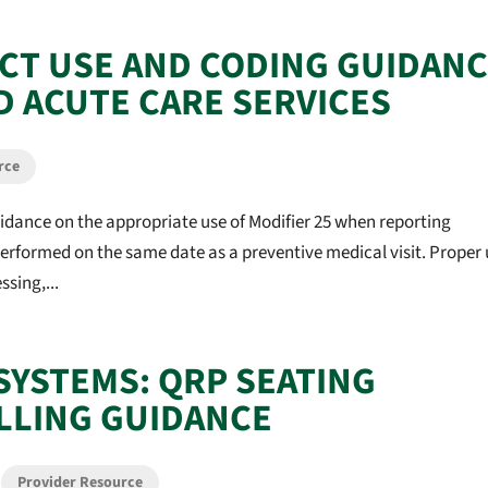
ECT USE AND CODING GUIDAN
D ACUTE CARE SERVICES
rce
idance on the appropriate use of Modifier 25 when reporting
rformed on the same date as a preventive medical visit. Proper 
sing,...
SYSTEMS: QRP SEATING
LLING GUIDANCE
,
Provider Resource