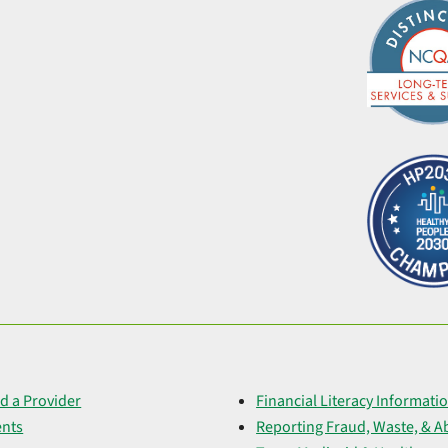
d a Provider
Financial Literacy Informati
ents
Reporting Fraud, Waste, & A