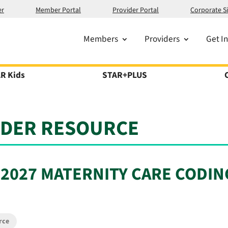
er
Member Portal
Provider Portal
Corporate Si
Members
Providers
Get I
R Kids
STAR+PLUS
IDER RESOURCE
 2027 MATERNITY CARE CODIN
rce