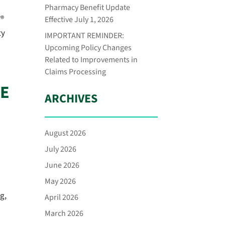
Pharmacy Benefit Update
T®
Effective July 1, 2026
ty
IMPORTANT REMINDER:
Upcoming Policy Changes
Related to Improvements in
Claims Processing
CE
ARCHIVES
August 2026
July 2026
June 2026
May 2026
g,
April 2026
March 2026