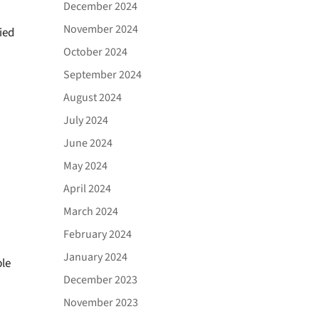
December 2024
November 2024
ied
October 2024
September 2024
August 2024
July 2024
June 2024
May 2024
April 2024
March 2024
February 2024
January 2024
ble
December 2023
November 2023