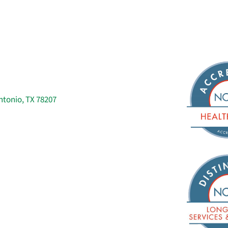
ntonio, TX 78207