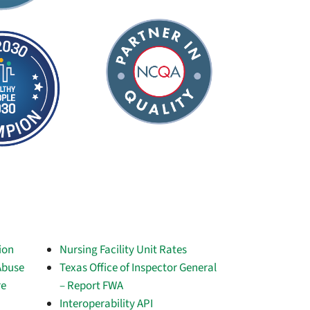
ion
Nursing Facility Unit Rates
Abuse
Texas Office of Inspector General
re
– Report FWA
Interoperability API