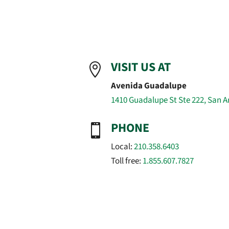
VISIT US AT

Avenida Guadalupe
1410 Guadalupe St Ste 222, San A
PHONE

Local:
210.358.6403
Toll free:
1.855.607.7827