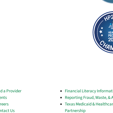
nd a Provider
Financial Literacy Informat
ents
Reporting Fraud, Waste, & 
reers
Texas Medicaid & Healthca
ntact Us
Partnership