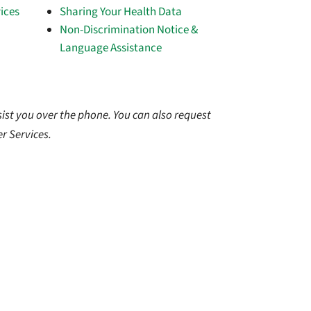
ices
Sharing Your Health Data
Non-Discrimination Notice &
Language Assistance
ist you over the phone. You can also request
r Services.