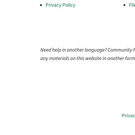
Privacy Policy
Fi
Need help in another language? Community Firs
any materials on this website in another form
© 2026 Community First Health Plans |
Privac