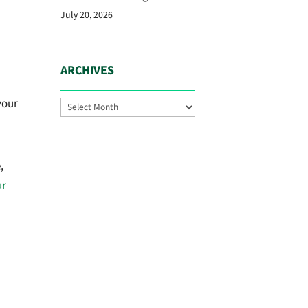
July 20, 2026
ARCHIVES
your
Archives
,
ur