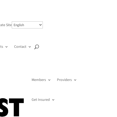
ate Site
ts
Contact
Members
Providers
Get Insured