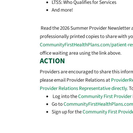
LTSS: Who Qualifies for Services
And more!
Read the 2026 Summer Provider Newsletter 
professionally printed copies to share with you
CommunityFirstHealthPlans.com/patient-re
office waiting area using the link above.
ACTION
Providers are encouraged to share this informa
please email Provider Relations at
ProviderR
Provider Relations Representative directly.
To
Log into the
Community First Provider 
Go to
CommunityFirstHealthPlans.com
Sign up for the
Community First Provid