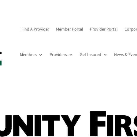
Find A Provider
Member Portal
Provider Portal
Corpor
Members
Providers
Get Insured
News & Even