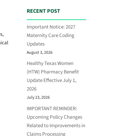
RECENT POST
Important Notice: 2027
s,
Maternity Care Coding
ical
Updates
August 3, 2026
Healthy Texas Women
(HTW) Pharmacy Benefit
Update Effective July 1,
2026
July 23, 2026
IMPORTANT REMINDER:
Upcoming Policy Changes
Related to Improvements in
Claims Processing