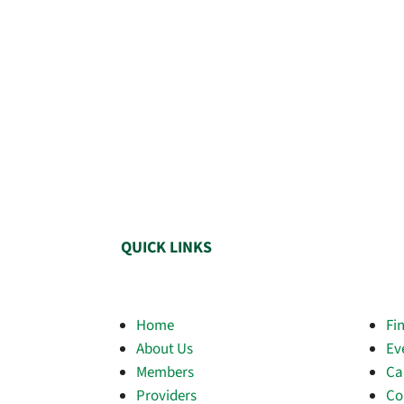
QUICK LINKS
Home
Fi
About Us
Ev
Members
Ca
Providers
Co