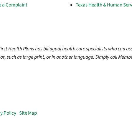
le a Complaint
Texas Health & Human Serv
t Health Plans has bilingual health care specialists who can ass
at, such as large print, or in another language. Simply call Membe
y Policy
|
Site Map