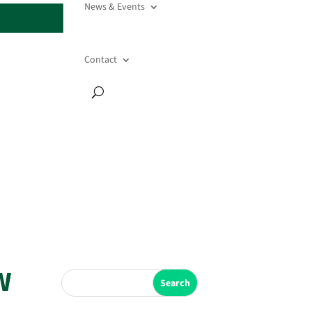
News & Events
Contact
W
Search