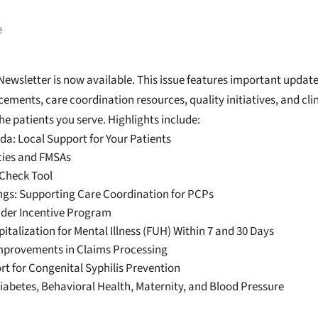
e
wsletter is now available. This issue features important update
ments, care coordination resources, quality initiatives, and clin
he patients you serve. Highlights include:
a: Local Support for Your Patients
cies and FMSAs
-Check Tool
ings: Supporting Care Coordination for PCPs
ider Incentive Program
italization for Mental Illness (FUH) Within 7 and 30 Days
mprovements in Claims Processing
t for Congenital Syphilis Prevention
abetes, Behavioral Health, Maternity, and Blood Pressure