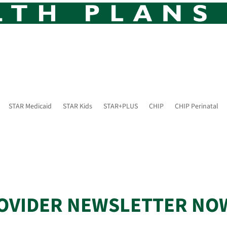
STAR Medicaid
STAR Kids
STAR+PLUS
CHIP
CHIP Perinatal
OVIDER NEWSLETTER NO