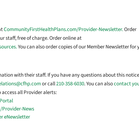
at
CommunityFirstHealthPlans.com/Provider-Newsletter.
Order
r staff, free of charge. Order online at
sources.
You can also order copies of our Member Newsletter for 
tion with their staff. If you have any questions about this notice
elations@cfhp.com
or call
210-358-6030
. You can also
contact yo
 access all Provider alerts:
Portal
/Provider-News
er eNewsletter