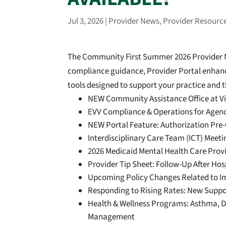
Jul 3, 2026
|
Provider News
,
Provider Resourc
The Community First Summer 2026 Provider Ne
compliance guidance, Provider Portal enhance
tools designed to support your practice and t
NEW Community Assistance Office at Vid
EVV Compliance & Operations for Agen
NEW Portal Feature: Authorization Pre
Interdisciplinary Care Team (ICT) Meet
2026 Medicaid Mental Health Care Prov
Provider Tip Sheet: Follow-Up After Hosp
Upcoming Policy Changes Related to I
Responding to Rising Rates: New Suppor
Health & Wellness Programs: Asthma, Di
Management