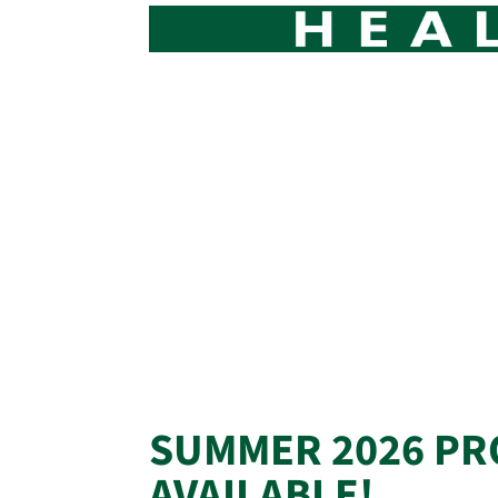
SUMMER 2026 PR
AVAILABLE!