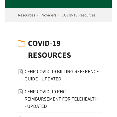
Resources
Providers
COVID-19 Resources
COVID-19
RESOURCES
CFHP COVID-19 BILLING REFERENCE
GUIDE - UPDATED
CFHP COVID-19 RHC
REIMBURSEMENT FOR TELEHEALTH
- UPDATED