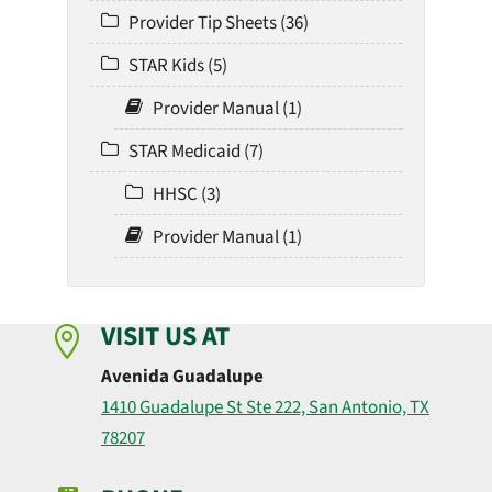
Provider Tip Sheets (36)
STAR Kids (5)
Provider Manual (1)
STAR Medicaid (7)
HHSC (3)
Provider Manual (1)
VISIT US AT

Avenida Guadalupe
1410 Guadalupe St Ste 222, San Antonio, TX
78207