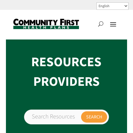
RESOURCES
PROVIDERS