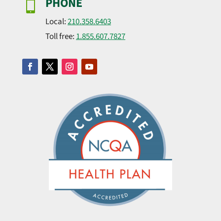
PHONE

Local:
210.358.6403
Toll free:
1.855.607.7827