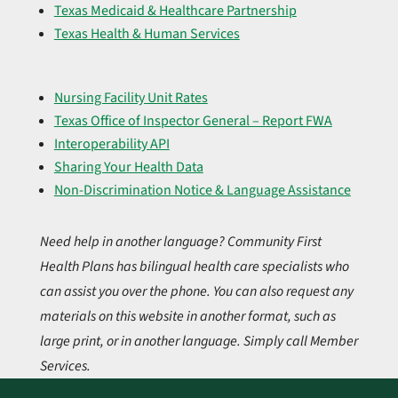
Texas Medicaid & Healthcare Partnership
Texas Health & Human Services
Nursing Facility Unit Rates
Texas Office of Inspector General – Report FWA
Interoperability API
Sharing Your Health Data
Non-Discrimination Notice & Language Assistance
Need help in another language? Community First
Health Plans has bilingual health care specialists who
can assist you over the phone. You can also request any
materials on this website in another format, such as
large print, or in another language. Simply call Member
Services.