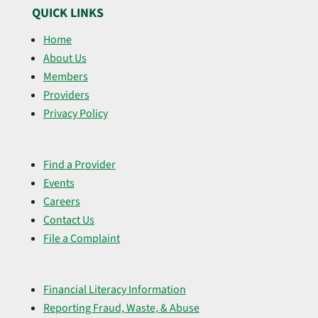
QUICK LINKS
Home
About Us
Members
Providers
Privacy Policy
Find a Provider
Events
Careers
Contact Us
File a Complaint
Financial Literacy Information
Reporting Fraud, Waste, & Abuse