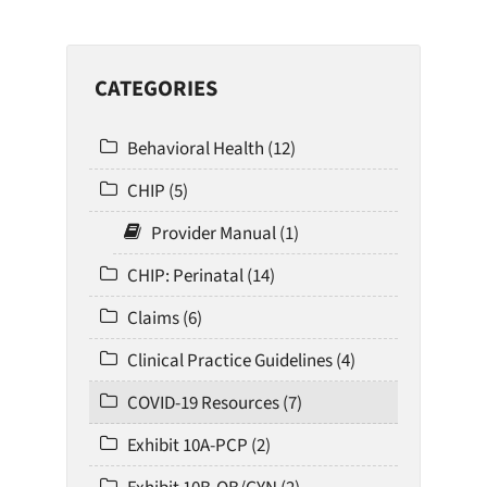
CATEGORIES
Behavioral Health (12)
CHIP (5)
Provider Manual (1)
CHIP: Perinatal (14)
Claims (6)
Clinical Practice Guidelines (4)
COVID-19 Resources (7)
Exhibit 10A-PCP (2)