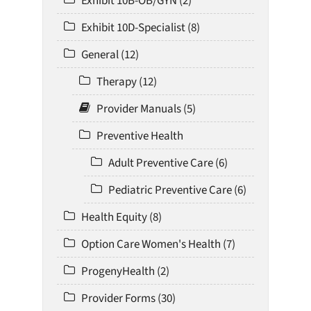
Exhibit 10B-OB/GYN (2)
Exhibit 10D-Specialist (8)
General (12)
Therapy (12)
Provider Manuals (5)
Preventive Health
Adult Preventive Care (6)
Pediatric Preventive Care (6)
Health Equity (8)
Option Care Women's Health (7)
ProgenyHealth (2)
Provider Forms (30)