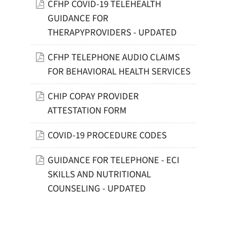
CFHP COVID-19 TELEHEALTH
GUIDANCE FOR
THERAPYPROVIDERS - UPDATED
CFHP TELEPHONE AUDIO CLAIMS
FOR BEHAVIORAL HEALTH SERVICES
CHIP COPAY PROVIDER
ATTESTATION FORM
COVID-19 PROCEDURE CODES
GUIDANCE FOR TELEPHONE - ECI
SKILLS AND NUTRITIONAL
COUNSELING - UPDATED