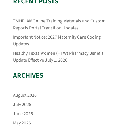
RECENT POSTS
TMHP IAMOnline Training Materials and Custom
Reports Portal Transition Updates
Important Notice: 2027 Maternity Care Coding
Updates
Healthy Texas Women (HTW) Pharmacy Benefit
Update Effective July 1, 2026
ARCHIVES
August 2026
July 2026
June 2026
May 2026