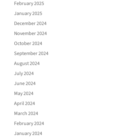
February 2025
January 2025
December 2024
November 2024
October 2024
September 2024
August 2024
July 2024
June 2024
May 2024
April 2024
March 2024
February 2024
January 2024