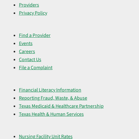
Providers
Privacy Policy
Find a Provider
Events
Careers
Contact Us
File a Complaint
Financial Literacy Information
Reporting Fraud, Waste, & Abuse
Texas Medicaid & Healthcare Partnership
Texas Health & Human Services
Nursing Facility Unit Rates