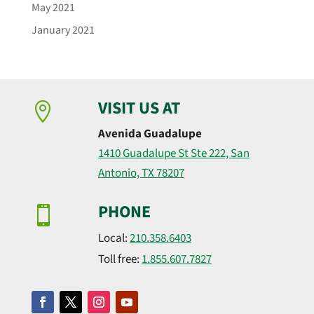
May 2021
January 2021
VISIT US AT

Avenida Guadalupe
1410 Guadalupe St Ste 222, San
Antonio, TX 78207
PHONE

Local:
210.358.6403
Toll free:
1.855.607.7827