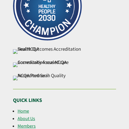
QUICK LINKS
Home
About Us
Members