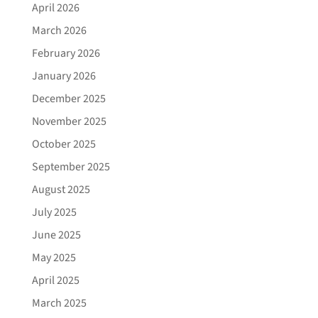
April 2026
March 2026
February 2026
January 2026
December 2025
November 2025
October 2025
September 2025
August 2025
July 2025
June 2025
May 2025
April 2025
March 2025