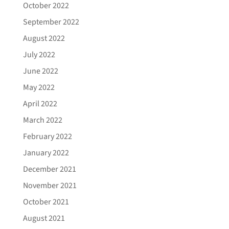
October 2022
September 2022
August 2022
July 2022
June 2022
May 2022
April 2022
March 2022
February 2022
January 2022
December 2021
November 2021
October 2021
August 2021