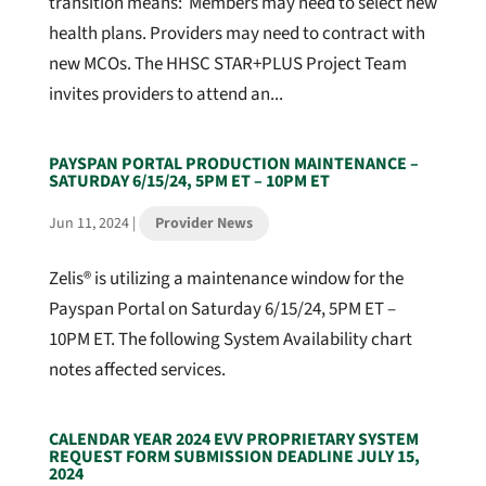
transition means: Members may need to select new
health plans. Providers may need to contract with
new MCOs. The HHSC STAR+PLUS Project Team
invites providers to attend an...
PAYSPAN PORTAL PRODUCTION MAINTENANCE –
SATURDAY 6/15/24, 5PM ET – 10PM ET
Jun 11, 2024
|
Provider News
Zelis® is utilizing a maintenance window for the
Payspan Portal on Saturday 6/15/24, 5PM ET –
10PM ET. The following System Availability chart
notes affected services.
CALENDAR YEAR 2024 EVV PROPRIETARY SYSTEM
REQUEST FORM SUBMISSION DEADLINE JULY 15,
2024