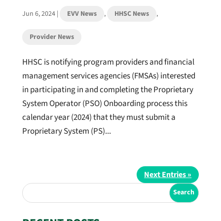
Jun 6, 2024
|
EVV News
,
HHSC News
,
Provider News
HHSC is notifying program providers and financial
management services agencies (FMSAs) interested
in participating in and completing the Proprietary
System Operator (PSO) Onboarding process this
calendar year (2024) that they must submit a
Proprietary System (PS)...
Next Entries »