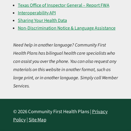
Texas Office of Inspector General – Report FWA
Interoperability API
Sharing Your Health Data
Non-Discrimination Notice & Language Assistance
Need help in another language? Community First
Health Plans has bilingual health care specialists who
can assist you over the phone. You can also request any
materials on this website in another format, such as
large print, or in another language. Simply call Member
Services.
© 2026 Community First Health Plans |
Privacy
Policy
|
Site Map