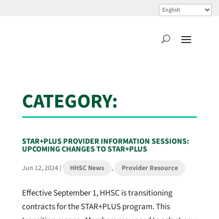
CATEGORY:
STAR+PLUS PROVIDER INFORMATION SESSIONS:
UPCOMING CHANGES TO STAR+PLUS
Jun 12, 2024
|
HHSC News
,
Provider Resource
Effective September 1, HHSC is transitioning
contracts for the STAR+PLUS program. This