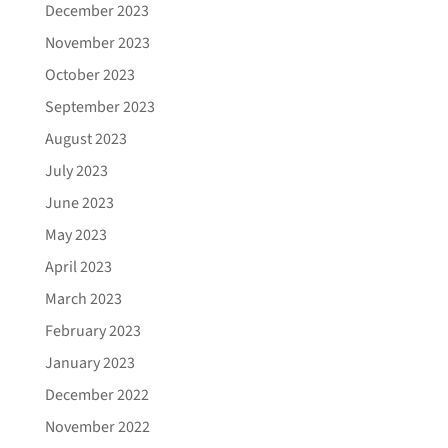
December 2023
November 2023
October 2023
September 2023
August 2023
July 2023
June 2023
May 2023
April 2023
March 2023
February 2023
January 2023
December 2022
November 2022