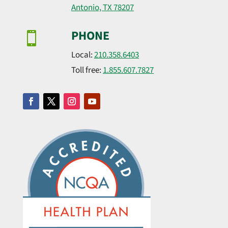
Antonio, TX 78207
PHONE

Local:
210.358.6403
Toll free:
1.855.607.7827