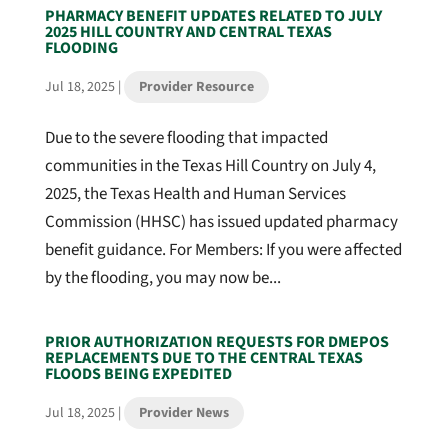
PHARMACY BENEFIT UPDATES RELATED TO JULY
2025 HILL COUNTRY AND CENTRAL TEXAS
FLOODING
Jul 18, 2025
|
Provider Resource
Due to the severe flooding that impacted
communities in the Texas Hill Country on July 4,
2025, the Texas Health and Human Services
Commission (HHSC) has issued updated pharmacy
benefit guidance. For Members: If you were affected
by the flooding, you may now be...
PRIOR AUTHORIZATION REQUESTS FOR DMEPOS
REPLACEMENTS DUE TO THE CENTRAL TEXAS
FLOODS BEING EXPEDITED
Jul 18, 2025
|
Provider News