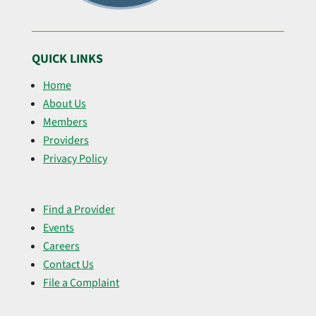
QUICK LINKS
Home
About Us
Members
Providers
Privacy Policy
Find a Provider
Events
Careers
Contact Us
File a Complaint