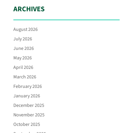
ARCHIVES
August 2026
July 2026
June 2026
May 2026
April 2026
March 2026
February 2026
January 2026
December 2025
November 2025
October 2025