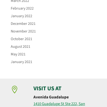
March 2022
February 2022
January 2022
December 2021
November 2021
October 2021
August 2021
May 2021
January 2021
VISIT US AT

Avenida Guadalupe
1410 Guadalupe St Ste 222, San