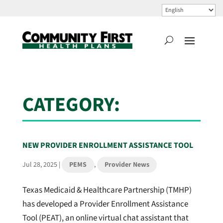
CATEGORY:
NEW PROVIDER ENROLLMENT ASSISTANCE TOOL
Jul 28, 2025
|
PEMS
,
Provider News
Texas Medicaid & Healthcare Partnership (TMHP)
has developed a Provider Enrollment Assistance
Tool (PEAT), an online virtual chat assistant that