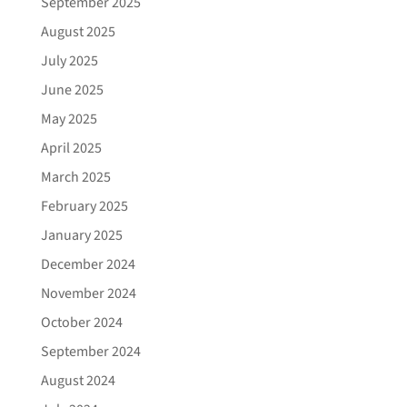
September 2025
August 2025
July 2025
June 2025
May 2025
April 2025
March 2025
February 2025
January 2025
December 2024
November 2024
October 2024
September 2024
August 2024