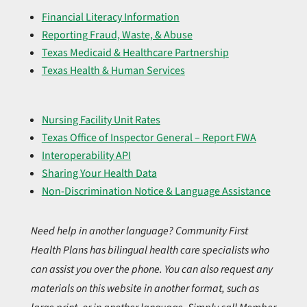
Financial Literacy Information
Reporting Fraud, Waste, & Abuse
Texas Medicaid & Healthcare Partnership
Texas Health & Human Services
Nursing Facility Unit Rates
Texas Office of Inspector General – Report FWA
Interoperability API
Sharing Your Health Data
Non-Discrimination Notice & Language Assistance
Need help in another language? Community First
Health Plans has bilingual health care specialists who
can assist you over the phone. You can also request any
materials on this website in another format, such as