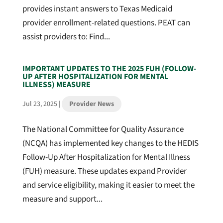
provides instant answers to Texas Medicaid
provider enrollment-related questions. PEAT can
assist providers to: Find...
IMPORTANT UPDATES TO THE 2025 FUH (FOLLOW-
UP AFTER HOSPITALIZATION FOR MENTAL
ILLNESS) MEASURE
Jul 23, 2025
|
Provider News
The National Committee for Quality Assurance
(NCQA) has implemented key changes to the HEDIS
Follow-Up After Hospitalization for Mental Illness
(FUH) measure. These updates expand Provider
and service eligibility, making it easier to meet the
measure and support...