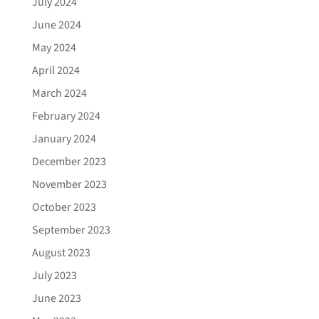
July 2024
June 2024
May 2024
April 2024
March 2024
February 2024
January 2024
December 2023
November 2023
October 2023
September 2023
August 2023
July 2023
June 2023