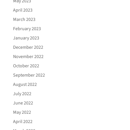
May 2023
April 2023
March 2023
February 2023
January 2023
December 2022
November 2022
October 2022
September 2022
August 2022
July 2022
June 2022
May 2022
April 2022