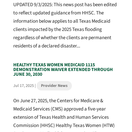
UPDATED 9/3/2025: This news post has been edited
to reflect updated guidance from HHSC. The
information below applies to all Texas Medicaid
clients impacted by the 2025 Texas flooding
regardless of whether the clients are permanent
residents of a declared disaster...
HEALTHY TEXAS WOMEN MEDICAID 1115
DEMONSTRATION WAIVER EXTENDED THROUGH
JUNE 30, 2030
Jul 17, 2025
|
Provider News
On June 27, 2025, the Centers for Medicare &
Medicaid Services (CMS) approved a five-year
extension of Texas Health and Human Services
Commission (HHSC) Healthy Texas Women (HTW)