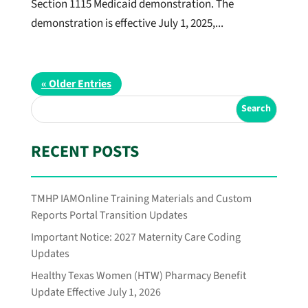
Section 1115 Medicaid demonstration. The
demonstration is effective July 1, 2025,...
« Older Entries
RECENT POSTS
TMHP IAMOnline Training Materials and Custom
Reports Portal Transition Updates
Important Notice: 2027 Maternity Care Coding
Updates
Healthy Texas Women (HTW) Pharmacy Benefit
Update Effective July 1, 2026