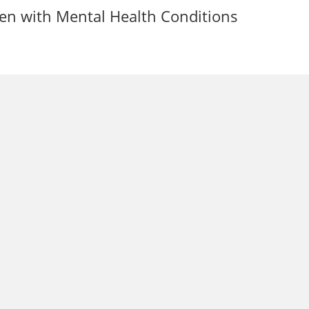
ren with Mental Health Conditions