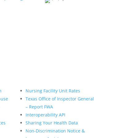
n
Nursing Facility Unit Rates
buse
Texas Office of Inspector General
e
– Report FWA
Interoperability API
ces
Sharing Your Health Data
Non-Discrimination Notice &