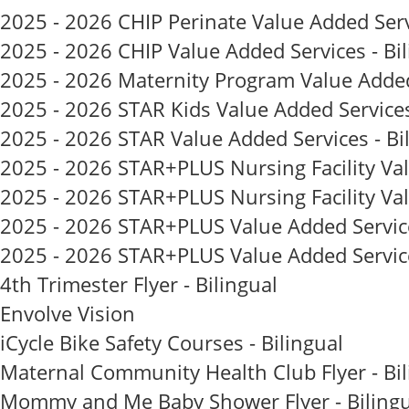
2025 - 2026 CHIP Perinate Value Added Servi
2025 - 2026 CHIP Value Added Services - Bil
2025 - 2026 Maternity Program Value Added 
2025 - 2026 STAR Kids Value Added Services
2025 - 2026 STAR Value Added Services - Bi
2025 - 2026 STAR+PLUS Nursing Facility Valu
2025 - 2026 STAR+PLUS Nursing Facility Val
2025 - 2026 STAR+PLUS Value Added Services 
2025 - 2026 STAR+PLUS Value Added Services
4th Trimester Flyer - Bilingual
Envolve Vision
iCycle Bike Safety Courses - Bilingual
Maternal Community Health Club Flyer - Bil
Mommy and Me Baby Shower Flyer - Bilingu