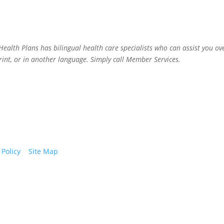
alth Plans has bilingual health care specialists who can assist you ov
rint, or in another language. Simply call Member Services.
 Policy
|
Site Map