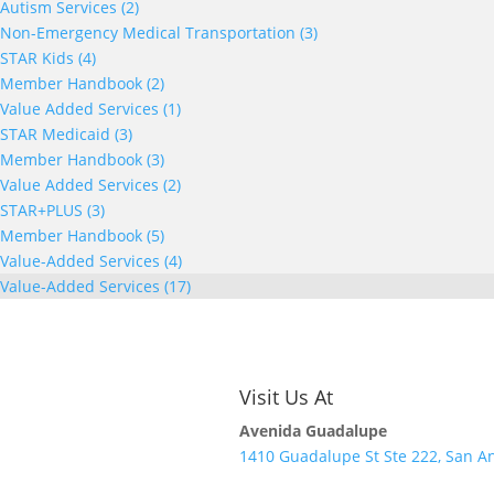
Autism Services (2)
Non-Emergency Medical Transportation (3)
STAR Kids (4)
Member Handbook (2)
Value Added Services (1)
STAR Medicaid (3)
Member Handbook (3)
Value Added Services (2)
STAR+PLUS (3)
Member Handbook (5)
Value-Added Services (4)
Value-Added Services (17)
Visit Us At
Avenida Guadalupe
1410 Guadalupe St Ste 222, San An