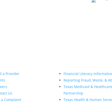
d a Provider
Financial Literacy Informatio
nts
Reporting Fraud, Waste, & A
eers
Texas Medicaid & Healthcar
tact Us
Partnership
e a Complaint
Texas Health & Human Servi