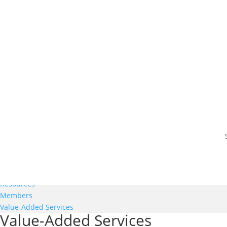
Members
Resources
Members
Value-Added Services
Value-Added Services