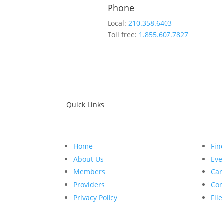
Phone
Local:
210.358.6403
Toll free:
1.855.607.7827
Quick Links
Home
Fin
About Us
Eve
Members
Car
Providers
Con
Privacy Policy
Fil