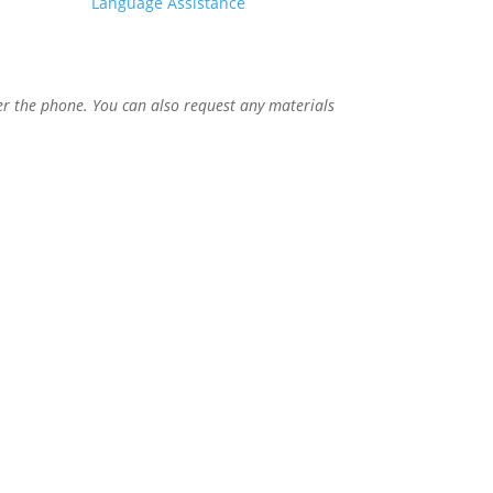
Language Assistance
er the phone. You can also request any materials