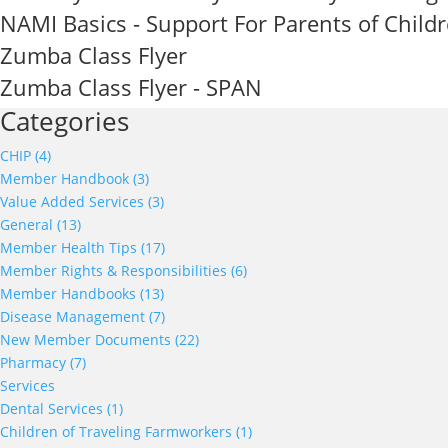
NAMI Basics - Support For Parents of Child
Zumba Class Flyer
Zumba Class Flyer - SPAN
Categories
CHIP (4)
Member Handbook (3)
Value Added Services (3)
General (13)
Member Health Tips (17)
Member Rights & Responsibilities (6)
Member Handbooks (13)
Disease Management (7)
New Member Documents (22)
Pharmacy (7)
Services
Dental Services (1)
Children of Traveling Farmworkers (1)