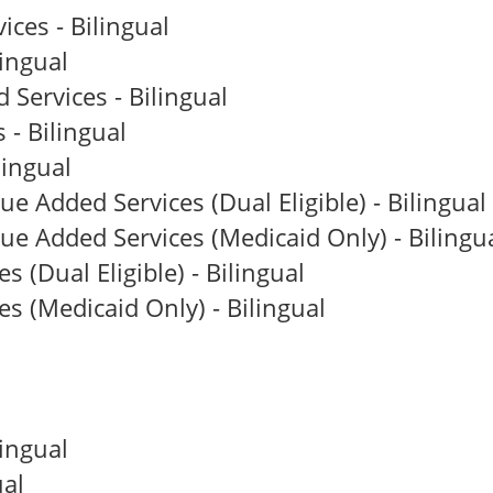
ces - Bilingual
ingual
Services - Bilingual
 - Bilingual
lingual
e Added Services (Dual Eligible) - Bilingual
ue Added Services (Medicaid Only) - Bilingu
(Dual Eligible) - Bilingual
 (Medicaid Only) - Bilingual
ingual
al