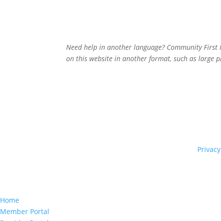
Need help in another language? Community First He
on this website in another format, such as large p
© 2026 Community First Health Plans |
Privacy
Home
Member Portal