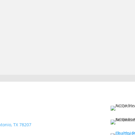
tonio, TX 78207