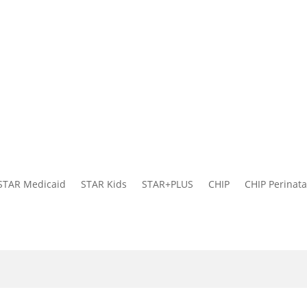
STAR Medicaid
STAR Kids
STAR+PLUS
CHIP
CHIP Perinata