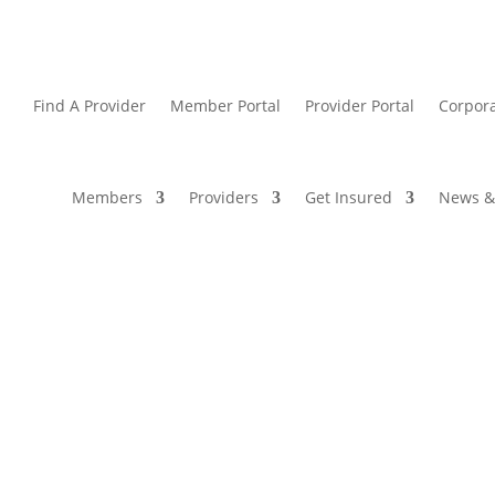
Find A Provider
Member Portal
Provider Portal
Corpora
Members
Providers
Get Insured
News &