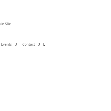
te Site
 Events
Contact